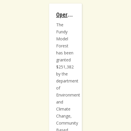
Operationalizing Carbon Sequestration on NB Private Woodlots
The
Fundy
Model
Forest
has been
granted
$251,382
by the
department
of
Environment
and
Climate
Change,
Community
Based