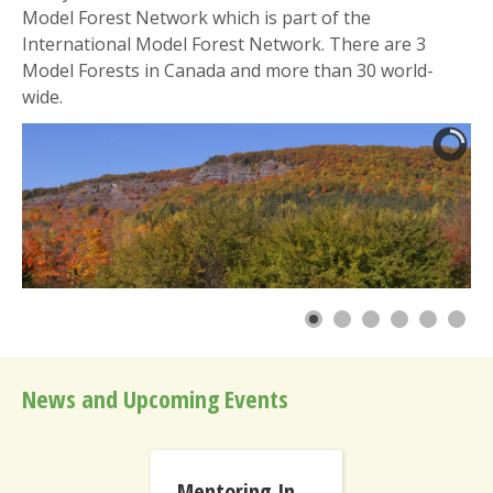
Model Forest Network which is part of the
International Model Forest Network. There are 3
Model Forests in Canada and more than 30 world-
wide.
News and Upcoming Events
Mentoring International Model Forests