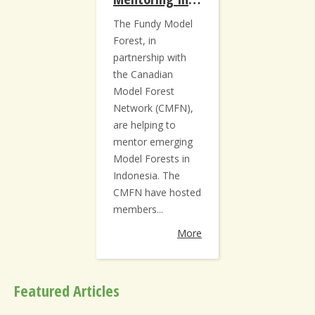
The Fundy Model
Forest, in
partnership with
the Canadian
Model Forest
Network (CMFN),
are helping to
mentor emerging
Model Forests in
Indonesia. The
CMFN have hosted
members...
More
Featured Articles