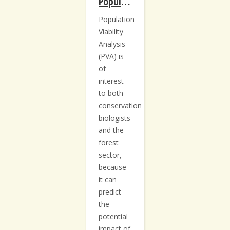
Population Viability Analysis: Protocols for the Acadian Forest
Population
Viability
Analysis
(PVA) is
of
interest
to both
conservation
biologists
and the
forest
sector,
because
it can
predict
the
potential
impact of