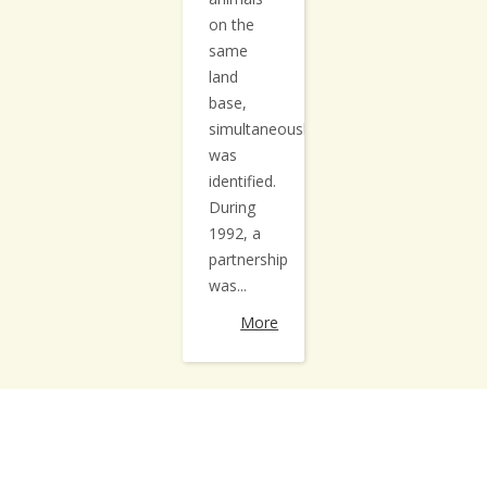
on the
same
land
base,
simultaneously,
was
identified.
During
1992, a
partnership
was...
More