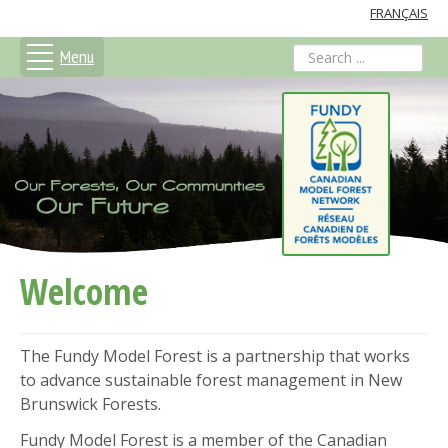
FRANÇAIS
Menu
search
Welcome
The Fundy Model Forest is a partnership that works
to advance sustainable forest management in New
Brunswick Forests.
Fundy Model Forest is a member of the Canadian