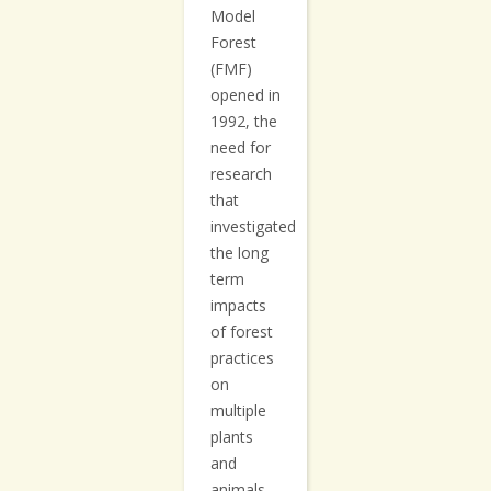
Model
Forest
(FMF)
opened in
1992, the
need for
research
that
investigated
the long
term
impacts
of forest
practices
on
multiple
plants
and
animals