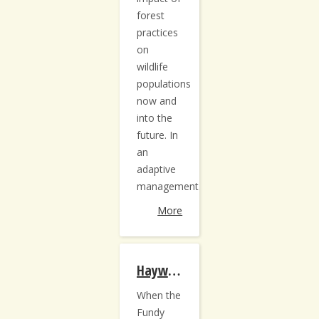
forest
practices
on
wildlife
populations
now and
into the
future. In
an
adaptive
management...
More
Hayward Brook Re-measurement
When the
Fundy