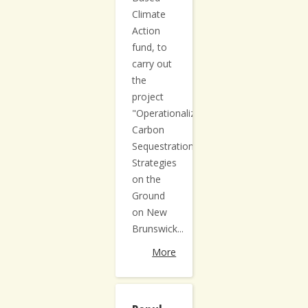
Climate
Action
fund, to
carry out
the
project
"Operationalizing
Carbon
Sequestration
Strategies
on the
Ground
on New
Brunswick...
More