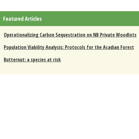
Featured Articles
Operationalizing Carbon Sequestration on NB Private Woodlots
Population Viability Analysis: Protocols for the Acadian Forest
Butternut: a species at risk