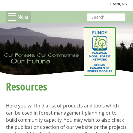
FRANÇAIS
Menu
search
Resources
Here you will find a list of products and tools which
can be used in forest management planning or to
build community capacity. You may wish to also check
the publications section of our website or the projects