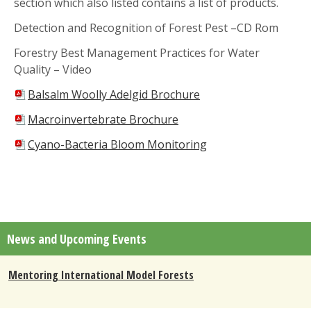
section which also listed contains a list of products.
Detection and Recognition of Forest Pest –CD Rom
Forestry Best Management Practices for Water
Quality – Video
Balsalm Woolly Adelgid Brochure
Macroinvertebrate Brochure
Cyano-Bacteria Bloom Monitoring
News and Upcoming Events
Mentoring International Model Forests