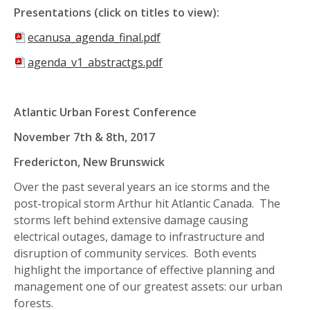
Presentations (click on titles to view):
ecanusa_agenda_final.pdf
agenda_v1_abstractgs.pdf
Atlantic Urban
Forest Conference
November 7th & 8th, 2017
Fredericton, New Brunswick
Over the past several years an ice storms and the
post-tropical storm Arthur hit Atlantic Canada. The
storms left behind extensive damage causing
electrical outages, damage to infrastructure and
disruption of community services. Both events
highlight the importance of effective planning and
management one of our greatest assets: our urban
forests.