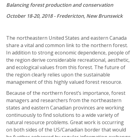
Balancing forest production and conservation
October 18-20, 2018 - Fredericton, New Brunswick
The northeastern United States and eastern Canada
share a vital and common link to the northern forest.
In addition to strong economic dependence, people of
the region derive considerable recreational, aesthetic,
and ecological values from this forest. The future of
the region clearly relies upon the sustainable
management of this highly valued forest resource.
Because of the northern forest’s importance, forest
managers and researchers from the northeastern
states and eastern Canadian provinces are working
continuously to find solutions to a wide variety of
natural resource problems. Great work is occurring
on both sides of the US/Canadian border that would
be further enhanced by regular information exchange