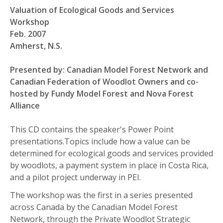
Valuation of Ecological Goods and Services
Workshop
Feb. 2007
Amherst, N.S.
Presented by: Canadian Model Forest Network and
Canadian Federation of Woodlot Owners and co-
hosted by Fundy Model Forest and Nova Forest
Alliance
This CD contains the speaker's Power Point
presentations.Topics include how a value can be
determined for ecological goods and services provided
by woodlots, a payment system in place in Costa Rica,
and a pilot project underway in PEI.
The workshop was the first in a series presented
across Canada by the Canadian Model Forest
Network, through the Private Woodlot Strategic