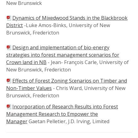
New Brunswick
Dynamics of Mixedwood Stands in the Blackbrook
District
-Luke Amos-Binks, University of New
Brunswick, Fredericton
Design and implementation of bio-energy
strategies into forest management scenarios for
Crown land in NB
- Jean- François Carle, University of
New Brunswick, Fredericton
Effects of Forest Zoning Scenarios on Timber and
Non-Timber Values
- Chris Ward, University of New
Brunswick, Fredericton
Incorporation of Research Results into Forest
Management Research to Empower the
Manager
Gaetan Pelletier, J.D. Irving, Limited