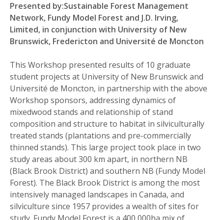
Presented by:Sustainable Forest Management
Network, Fundy Model Forest and J.D. Irving,
Limited, in conjunction with University of New
Brunswick, Fredericton and Université de Moncton
This Workshop presented results of 10 graduate
student projects at University of New Brunswick and
Université de Moncton, in partnership with the above
Workshop sponsors, addressing dynamics of
mixedwood stands and relationship of stand
composition and structure to habitat in silviculturally
treated stands (plantations and pre-commercially
thinned stands). This large project took place in two
study areas about 300 km apart, in northern NB
(Black Brook District) and southern NB (Fundy Model
Forest). The Black Brook District is among the most
intensively managed landscapes in Canada, and
silviculture since 1957 provides a wealth of sites for
study. Fundy Model Forest is a 400,000ha mix of