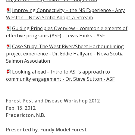
Improving Connectivity – the NS Experience - Amy
Weston – Nova Scotia Adopt-a-Stream
Guiding Principles Overview – common elements of
effective programs (ASF) -
Lewis Hinks - ASF
Case Study: The West River/Sheet Harbour liming
project experience - Dr. Eddie Halfyard - Nova Scotia
Salmon Association
Looking ahead – Intro to ASF’s approach to
community engagement -
Dr. Steve Sutton - ASF
Forest Pest and Disease Workshop 2012
Feb. 15, 2012
Fredericton, N.B.
Presented by: Fundy Model Forest