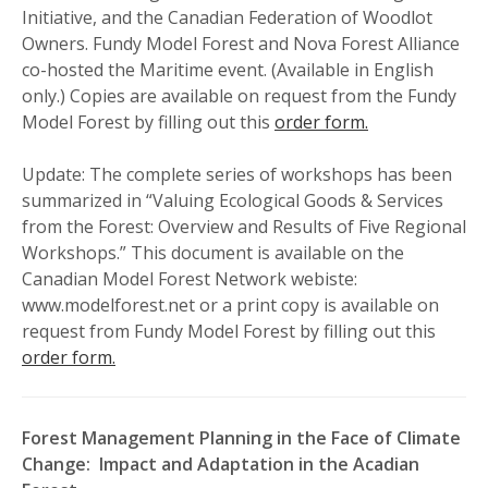
Initiative, and the Canadian Federation of Woodlot
Owners. Fundy Model Forest and Nova Forest Alliance
co-hosted the Maritime event. (Available in English
only.) Copies are available on request from the Fundy
Model Forest by filling out this
order form.
Update: The complete series of workshops has been
summarized in “Valuing Ecological Goods & Services
from the Forest: Overview and Results of Five Regional
Workshops.” This document is available on the
Canadian Model Forest Network webiste:
www.modelforest.net or a print copy is available on
request from Fundy Model Forest by filling out this
order form.
Forest Management Planning in the Face of Climate
Change: Impact and Adaptation in the Acadian