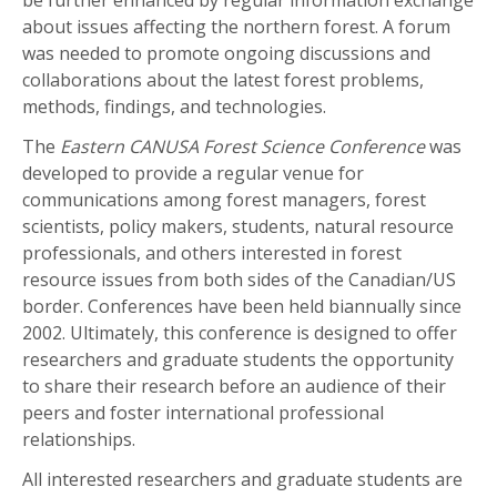
about issues affecting the northern forest. A forum
was needed to promote ongoing discussions and
collaborations about the latest forest problems,
methods, findings, and technologies.
The
Eastern CANUSA Forest Science Conference
was
developed to provide a regular venue for
communications among forest managers, forest
scientists, policy makers, students, natural resource
professionals, and others interested in forest
resource issues from both sides of the Canadian/US
border. Conferences have been held biannually since
2002. Ultimately, this conference is designed to offer
researchers and graduate students the opportunity
to share their research before an audience of their
peers and foster international professional
relationships.
All interested researchers and graduate students are