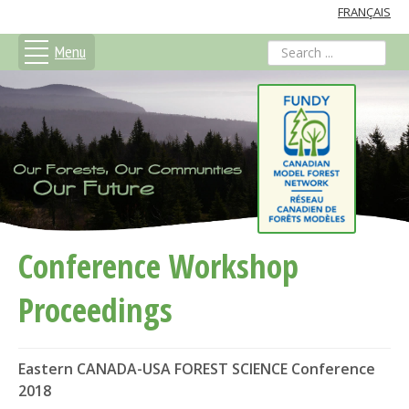
FRANÇAIS
Menu
search
Conference Workshop
Proceedings
Eastern CANADA-USA FOREST SCIENCE Conference
2018