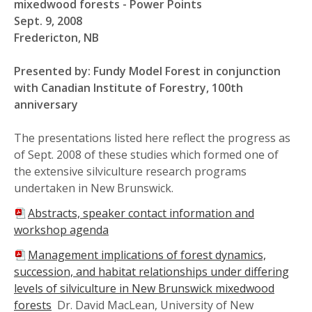
mixedwood forests - Power Points
Sept. 9, 2008
Fredericton, NB
Presented by: Fundy Model Forest in conjunction
with Canadian Institute of Forestry, 100th
anniversary
The presentations listed here reflect the progress as
of Sept. 2008 of these studies which formed one of
the extensive silviculture research programs
undertaken in New Brunswick.
Abstracts, speaker contact information and
workshop agenda
Management implications of forest dynamics,
succession, and habitat relationships under differing
levels of silviculture in New Brunswick mixedwood
forests
Dr. David MacLean, University of New