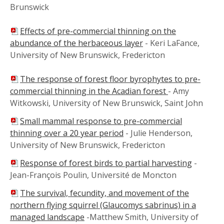
Brunswick
Effects of pre-commercial thinning on the
abundance of the herbaceous layer
- Keri LaFance,
University of New Brunswick, Fredericton
The response of forest floor byrophytes to pre-
commercial thinning in the Acadian forest
- Amy
Witkowski, University of New Brunswick, Saint John
Small mammal response to pre-commercial
thinning over a 20 year period
- Julie Henderson,
University of New Brunswick, Fredericton
Response of forest birds to partial harvesting
-
Jean-François Poulin, Université de Moncton
The survival, fecundity, and movement of the
northern flying squirrel (Glaucomys sabrinus) in a
managed landscape
-Matthew Smith, University of