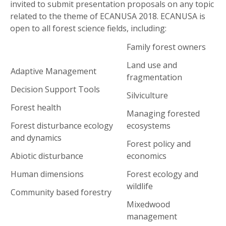
invited to submit presentation proposals on any topic
related to the theme of ECANUSA 2018. ECANUSA is
open to all forest science fields, including:
Family forest owners
Land use and
Adaptive Management
fragmentation
Decision Support Tools
Silviculture
Forest health
Managing forested
Forest disturbance ecology
ecosystems
and dynamics
Forest policy and
Abiotic disturbance
economics
Human dimensions
Forest ecology and
wildlife
Community based forestry
Mixedwood
management