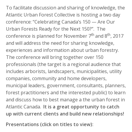
To facilitate discussion and sharing of knowledge, the
Atlantic Urban Forest Collective is hosting a two day
conference: “Celebrating Canada’s 150 — Are Our
Urban Forests Ready for the Next 150?”. The
th
th
conference is planned for November 7
and 8
, 2017
and will address the need for sharing knowledge,
experiences and information about urban forestry.
The conference will bring together over 150
professionals (the target is a regional audience that
includes arborists, landscapers, municipalities, utility
companies, community and home developers,
municipal leaders, government, consultants, planners,
forest practitioners and the interested public) to learn
and discuss how to best manage a the urban forest in
Atlantic Canada.
It is a great opportunity to catch
up with current clients and build new relationships!
Presentations (click on titles to view):