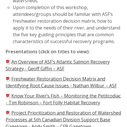
watersheds.
Upon completion of this workshop,
attendees/groups should be familiar with ASF’s
freshwater restoration decision matrix, how to
apply it to the needs of their river, and understand
the five key guiding principles that are common
characteristics of successful recovery programs.
Presentations (click on titles to view):
An Overview of ASF’s Atlantic Salmon Recovery
Strategy -
Geoff Giffin – ASF
Freshwater Restoration Decision Matrix and
Identifying Root Cause Issues - Nathan Wilbur – ASF
Know Your River’s Fish – Monitoring the Petitcodiac
-
Tim Robinson – Fort Folly Habitat Recovery
Project Prioritization and Restoration of Watershed
Processes at 5th Canadian Division Support Base
Gagetown - Andy Smith – CFB Gagetown