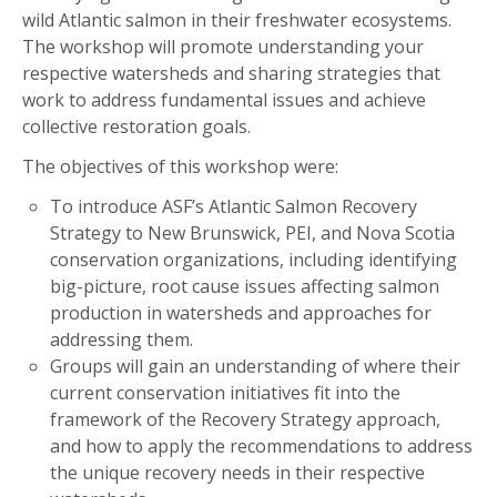
wild Atlantic salmon in their freshwater ecosystems.
The workshop will promote understanding your
respective watersheds and sharing strategies that
work to address fundamental issues and achieve
collective restoration goals.
The objectives of this workshop were:
To introduce ASF’s Atlantic Salmon Recovery
Strategy to New Brunswick, PEI, and Nova Scotia
conservation organizations, including identifying
big-picture, root cause issues affecting salmon
production in watersheds and approaches for
addressing them.
Groups will gain an understanding of where their
current conservation initiatives fit into the
framework of the Recovery Strategy approach,
and how to apply the recommendations to address
the unique recovery needs in their respective