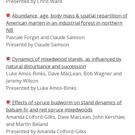
Presented by Chris Ward
Abundance, age, body mass & spatial repartition of
American marten in an industrial forest in northern
NB
Pascale Forget and Claude Samson
Presentd by Claude Samson
Dynamics of mixedwood stands, as influenced by
natural disturbance and succession
Luke Amos-Binks, Dave MacLean, Bob Wagner and
Jeremy Wilson
Presented by Luke Amos-Binks
Effects of spruce budworm on stand dynamics of
balsam fir and red spruce mixedwoods
Amanda Colford-Gilks, Dave MacLean, John Kershaw,
and Martin Béland
Presented by Amanda Colford-Gilks