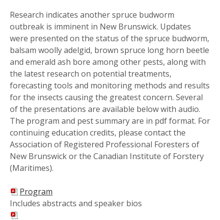
Research indicates another spruce budworm
outbreak is imminent in New Brunswick. Updates
were presented on the status of the spruce budworm,
balsam woolly adelgid, brown spruce long horn beetle
and emerald ash bore among other pests, along with
the latest research on potential treatments,
forecasting tools and monitoring methods and results
for the insects causing the greatest concern. Several
of the presentations are available below with audio.
The program and pest summary are in pdf format. For
continuing education credits, please contact the
Association of Registered Professional Foresters of
New Brunswick or the Canadian Institute of Forstery
(Maritimes).
Program
Includes abstracts and speaker bios