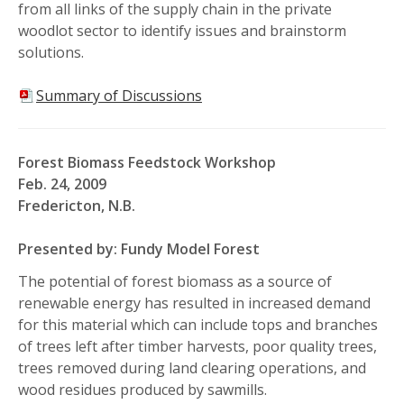
from all links of the supply chain in the private
woodlot sector to identify issues and brainstorm
solutions.
Summary of Discussions
Forest Biomass Feedstock Workshop
Feb. 24, 2009
Fredericton, N.B.
Presented by: Fundy Model Forest
The potential of forest biomass as a source of
renewable energy has resulted in increased demand
for this material which can include tops and branches
of trees left after timber harvests, poor quality trees,
trees removed during land clearing operations, and
wood residues produced by sawmills.