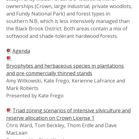
ownerships (Crown, large industrial, private woodlots,
and Fundy National Park) and forest types in
southern N.B, which is less intensively managed than
the Black Brook District. Both areas contain a mix of
softwood and shade-tolerant hardwood forests.
Agenda
Bryophytes and herbaceous species in plantations
and pre-commercially thinned stands
Amy Witkowski, Kate Frego, Kerienne LaFrance and
Mark Roberts
Presented by Kate Frego
Triad zoning scenarios of intensive silviculture and
reserve allocation on Crown License 1
Chris Ward, Tom Beckley, Thom Erdle and Dave
MacLean