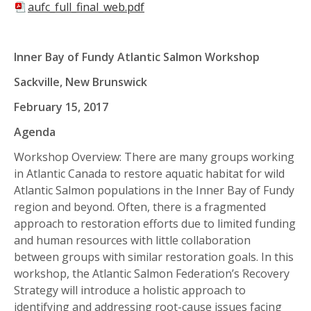
aufc_full_final_web.pdf
Inner Bay of Fundy Atlantic Salmon Workshop
Sackville, New Brunswick
February 15, 2017
Agenda
Workshop Overview: There are many groups working
in Atlantic Canada to restore aquatic habitat for wild
Atlantic Salmon populations in the Inner Bay of Fundy
region and beyond. Often, there is a fragmented
approach to restoration efforts due to limited funding
and human resources with little collaboration
between groups with similar restoration goals. In this
workshop, the Atlantic Salmon Federation’s Recovery
Strategy will introduce a holistic approach to
identifying and addressing root-cause issues facing