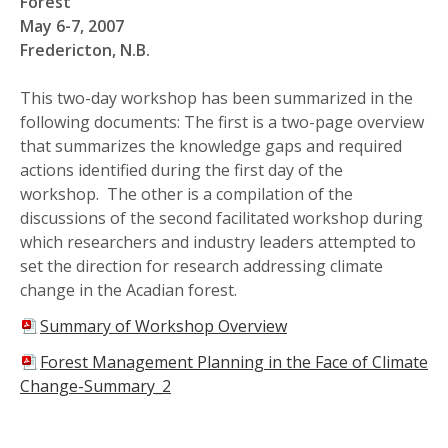
Forest
May 6-7, 2007
Fredericton, N.B.
This two-day workshop has been summarized in the
following documents: The first is a two-page overview
that summarizes the knowledge gaps and required
actions identified during the first day of the
workshop. The other is a compilation of the
discussions of the second facilitated workshop during
which researchers and industry leaders attempted to
set the direction for research addressing climate
change in the Acadian forest.
Summary of Workshop Overview
Forest Management Planning in the Face of Climate
Change-Summary_2