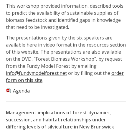
This workshop provided information, described tools
to predict the availability of sustainable supplies of
biomass feedstock and identified gaps in knowledge
that need to be investigated.
The presentations given by the six speakers are
available here in video format in the resources section
of this website. The presentations are also available
on the DVD, “Forest Biomass Workshop”, by request
from the Fundy Model Forest by emailing
info@fundymodelforest.net
or by filling out the
order
form on this site
.
Agenda
Management implications of forest dynamics,
succession, and habitat relationships under
differing levels of silviculture in New Brunswick