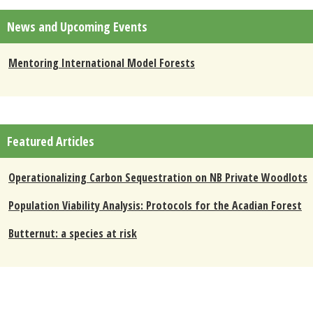
News and Upcoming Events
Mentoring International Model Forests
Featured Articles
Operationalizing Carbon Sequestration on NB Private Woodlots
Population Viability Analysis: Protocols for the Acadian Forest
Butternut: a species at risk