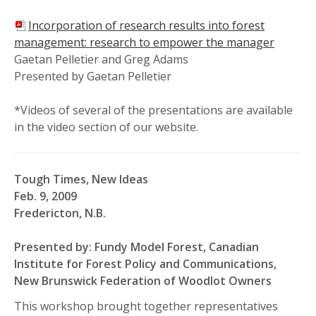
Incorporation of research results into forest
management: research to empower the manager
Gaetan Pelletier and Greg Adams
Presented by Gaetan Pelletier
*Videos of several of the presentations are available
in the video section of our website.
Tough Times, New Ideas
Feb. 9, 2009
Fredericton, N.B.
Presented by: Fundy Model Forest, Canadian
Institute for Forest Policy and Communications,
New Brunswick Federation of Woodlot Owners
This workshop brought together representatives