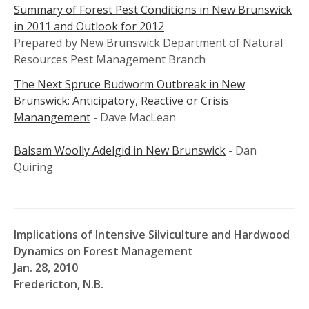
Summary of Forest Pest Conditions in New Brunswick
in 2011 and Outlook for 2012
Prepared by New Brunswick Department of Natural
Resources Pest Management Branch
The Next Spruce Budworm Outbreak in New
Brunswick: Anticipatory, Reactive or Crisis
Manangement
- Dave MacLean
Balsam Woolly Adelgid in New Brunswick
- Dan
Quiring
Implications of Intensive Silviculture and Hardwood
Dynamics on Forest Management
Jan. 28, 2010
Fredericton, N.B.