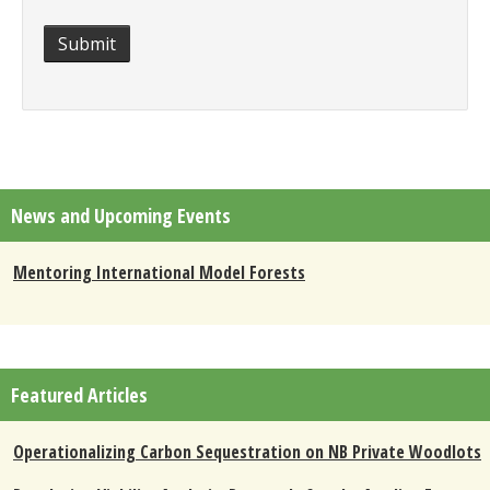
Submit
News and Upcoming Events
Mentoring International Model Forests
Featured Articles
Operationalizing Carbon Sequestration on NB Private Woodlots