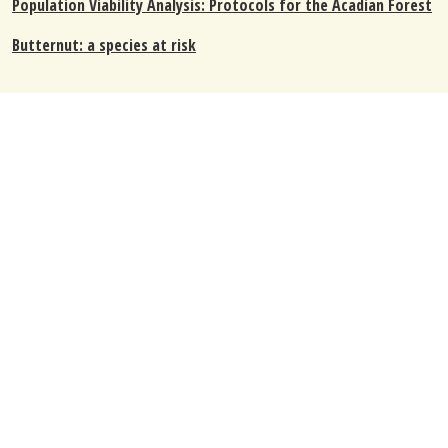
Population Viability Analysis: Protocols for the Acadian Forest
Butternut: a species at risk