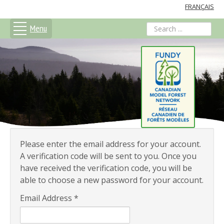
FRANÇAIS
Menu
search
Please enter the email address for your account.
A verification code will be sent to you. Once you
have received the verification code, you will be
able to choose a new password for your account.
Email Address
*