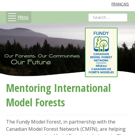
FRANÇAIS
Menu
search
Mentoring International
Model Forests
The Fundy Model Forest, in partnership with the
Canadian Model Forest Network (CMFN), are helping