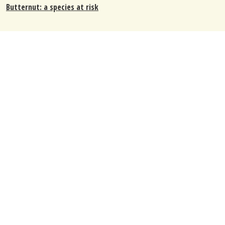
Butternut: a species at risk