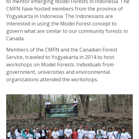
to mentor emerging Model Forests in Indonesia. The
CMFN have hosted members from the province of
Yogyakarta in Indonesia. The Indonesians are
interested in using the Model Forest concept to
govern what are similar to our community forests in
Canada.
Members of the CMFN and the Canadian Forest
Service, traveled to Yogyakarta in 2014 to host
workshops on Model Forests. Individuals from
government, universities and environmental
organizations attended the workshops.