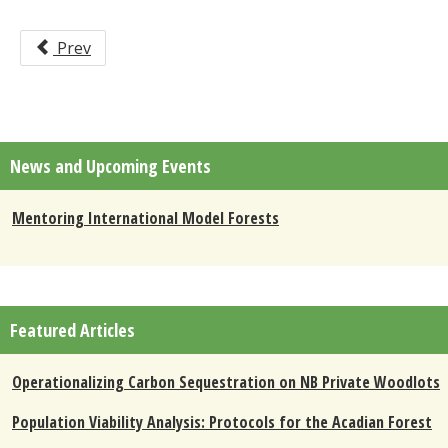
Prev
News and Upcoming Events
Mentoring International Model Forests
Featured Articles
Operationalizing Carbon Sequestration on NB Private Woodlots
Population Viability Analysis: Protocols for the Acadian Forest