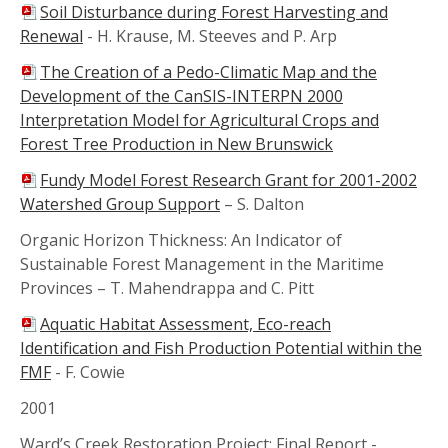
Soil Disturbance during Forest Harvesting and
Renewal
-
H. Krause, M. Steeves and P. Arp
The Creation of a Pedo-Climatic Map and the
Development of the CanSIS-INTERPN 2000
Interpretation Model for Agricultural Crops and
Forest Tree Production in New Brunswick
Fundy Model Forest Research Grant for 2001-2002
Watershed Group Support
–
S. Dalton
Organic Horizon Thickness: An Indicator of
Sustainable Forest Management in the Maritime
Provinces –
T. Mahendrappa and C. Pitt
Aquatic Habitat Assessment, Eco-reach
Identification and Fish Production Potential within the
FMF
-
F. Cowie
2001
Ward’s Creek Restoration Project: Final Report -