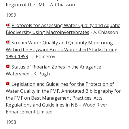
Region of the FMF
–
A. Chiasson
1999
Protocols for Assessing Water Quality and Aquatic
Biodiversity Using Macroinvertebrates
-
A. Chiasson
Stream Water Quality and Quantity Monitoring
Within the Hayward Brook Watershed Study During
1993-1999
-
J. Pomeroy
Status of Riparian Zones in the Anagance
Watershed
-
K. Pugh
Legislation and Guidelines for the Protection of
Water Quality in the FMF, Annotated Bibliography for
the FMF on Best Management Practices. Acts,
Regulations and Guidelines in NB
–
Wood River
Enhancement Limited
1998