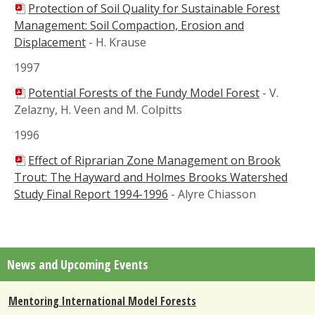
Protection of Soil Quality for Sustainable Forest
Management: Soil Compaction, Erosion and
Displacement
-
H. Krause
1997
Potential Forests of the Fundy Model Forest
-
V.
Zelazny, H. Veen and M. Colpitts
1996
Effect of Riprarian Zone Management on Brook
Trout: The Hayward and Holmes Brooks Watershed
Study Final Report 1994-1996
-
Alyre Chiasson
News and Upcoming Events
Mentoring International Model Forests