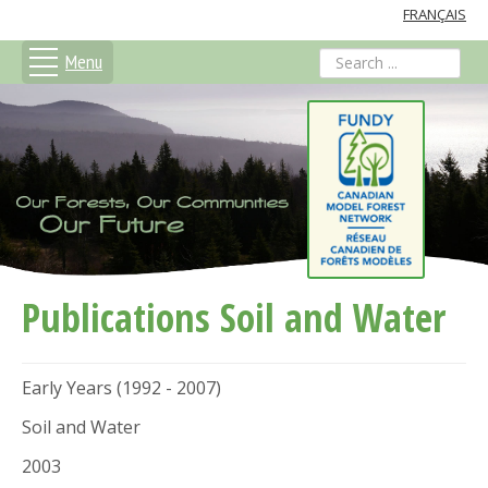
FRANÇAIS
Menu
search
Publications Soil and Water
Early Years (1992 - 2007)
Soil and Water
2003