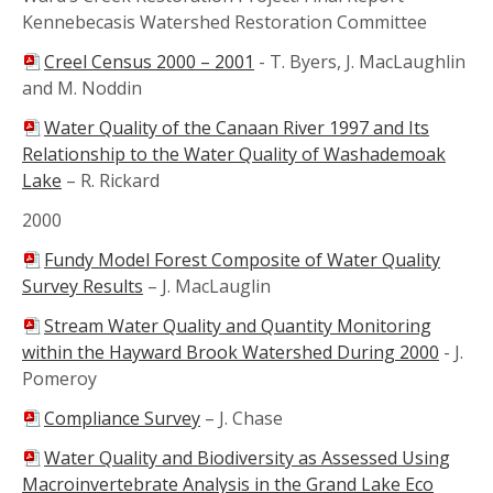
Kennebecasis Watershed Restoration Committee
Creel Census 2000 – 2001
-
T. Byers, J. MacLaughlin
and M. Noddin
Water Quality of the Canaan River 1997 and Its
Relationship to the Water Quality of Washademoak
Lake
–
R. Rickard
2000
Fundy Model Forest Composite of Water Quality
Survey Results
–
J. MacLauglin
Stream Water Quality and Quantity Monitoring
within the Hayward Brook Watershed During 2000
-
J.
Pomeroy
Compliance Survey
–
J. Chase
Water Quality and Biodiversity as Assessed Using
Macroinvertebrate Analysis in the Grand Lake Eco