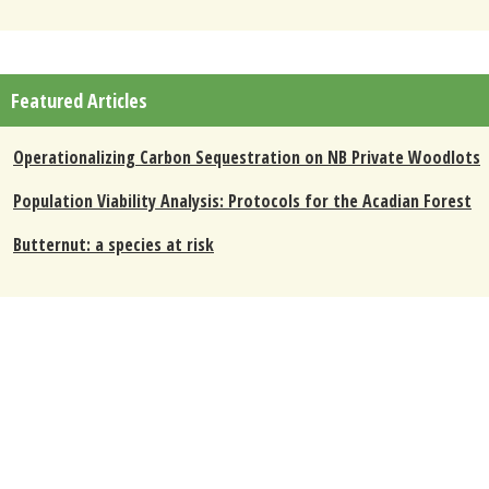
Featured Articles
Operationalizing Carbon Sequestration on NB Private Woodlots
Population Viability Analysis: Protocols for the Acadian Forest
Butternut: a species at risk