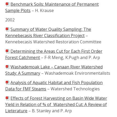
Benchmark Soils: Maintenance of Permanent
Sample Plots
–
H. Krause
2002
Summary of Water Quality Sampling: The
Kennebecasis River Classification Project
–
Kennebecasis Watershed Restoration Committee
Determining the Areas Cut for Each First Order
Forest Catchment
–
F-R Meng, K.Pugh and P. Arp
Washademoak Lake – Canaan River Watershed
Study: A Summary
–
Washademoak Environmentalists
Analysis of Aquatic Habitat and Fish Population
Data for FMF Steams
–
Watershed Technologies
Effects of Forest Harvesting on Basin Wide Water
Yield in Relation of % of Watershed Cut: A Review of
Lieterature
–
B. Stanley and P. Arp